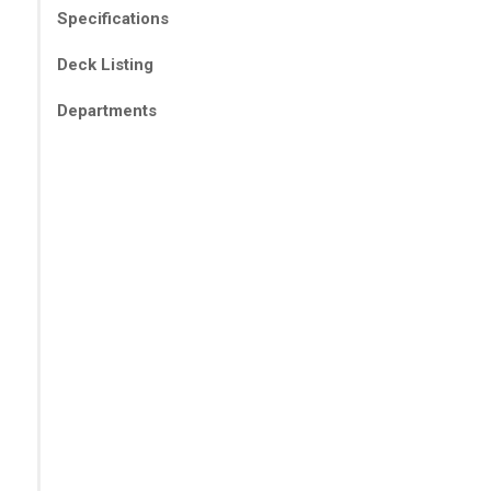
Specifications
Deck Listing
Departments