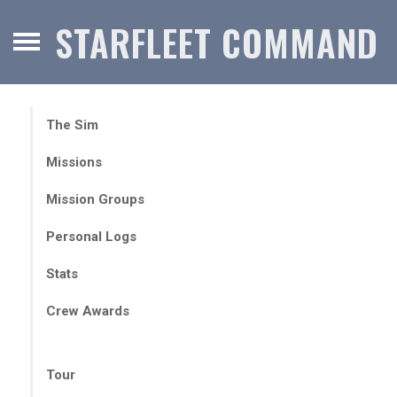
STARFLEET COMMAND
The Sim
Missions
Mission Groups
Personal Logs
Stats
Crew Awards
Tour