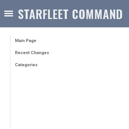
STARFLEET COMMAND
Main Page
Recent Changes
Categories